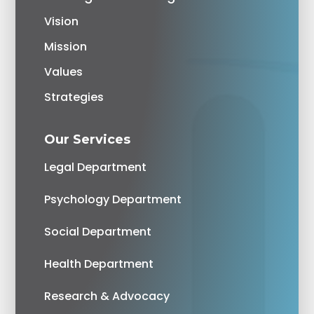
Vision
Mission
Values
Strategies
Our Services
Legal Department
Psychology Department
Social Department
Health Department
Research & Advocacy