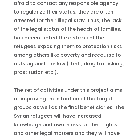
afraid to contact any responsible agency
to regularize their status, they are often
arrested for their illegal stay. Thus, the lack
of the legal status of the heads of families,
has accentuated the distress of the
refugees exposing them to protection risks
among others like poverty and recourse to
acts against the law (theft, drug trafficking,
prostitution etc.).
The set of activities under this project aims
at improving the situation of the target
groups as well as the final beneficiaries. The
Syrian refugees will have increased
knowledge and awareness on their rights
and other legal matters and they will have