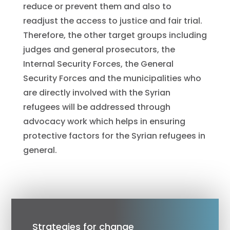
reduce or prevent them and also to
readjust the access to justice and fair trial.
Therefore, the other target groups including
judges and general prosecutors, the
Internal Security Forces, the General
Security Forces and the municipalities who
are directly involved with the Syrian
refugees will be addressed through
advocacy work which helps in ensuring
protective factors for the Syrian refugees in
general.
Strategies for change