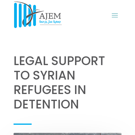
LEGAL SUPPORT
TO SYRIAN
REFUGEES IN
DETENTION