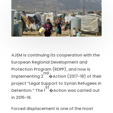
AJEM is continuing its cooperation with the
European Regional Development and
Protection Program (RDPP), and now is
nd
implementing 2
�
Action (2017-18) of their
project “Legal Support to Syrian Refugees in
st
Detention.” The 1
�
Action was carried out
in 2015-16.
Forced displacement is one of the most