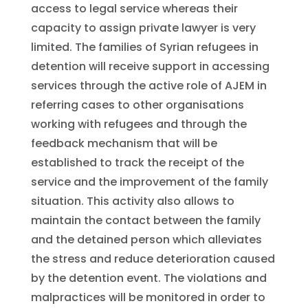
access to legal service whereas their
capacity to assign private lawyer is very
limited. The families of Syrian refugees in
detention will receive support in accessing
services through the active role of AJEM in
referring cases to other organisations
working with refugees and through the
feedback mechanism that will be
established to track the receipt of the
service and the improvement of the family
situation. This activity also allows to
maintain the contact between the family
and the detained person which alleviates
the stress and reduce deterioration caused
by the detention event. The violations and
malpractices will be monitored in order to