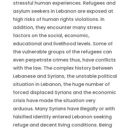
stressful human experiences. Refugees and
asylum seekers in Lebanon are exposed at
high risks of human rights violations. In
addition, they encounter many stress
factors on the social, economic,
educational and livelihood levels. Some of
the vulnerable groups of the refugees can
even perpetrate crimes thus, have conflicts
with the law. The complex history between
Lebanese and Syrians, the unstable political
situation in Lebanon, the huge number of
forced displaced Syrians and the economic
crisis have made the situation very
arduous. Many Syrians have illegally or with
falsified identity entered Lebanon seeking
refuge and decent living conditions. Being