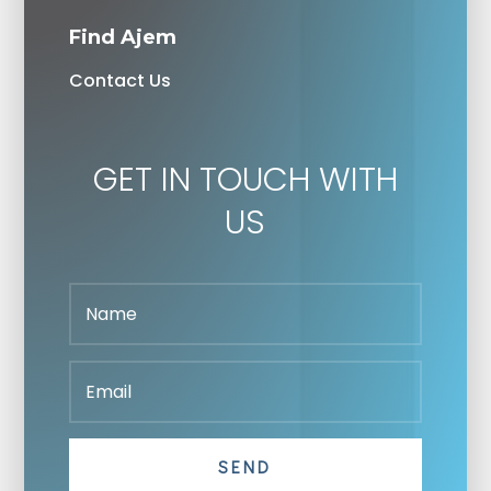
Find Ajem
Contact Us
GET IN TOUCH WITH
US
SEND